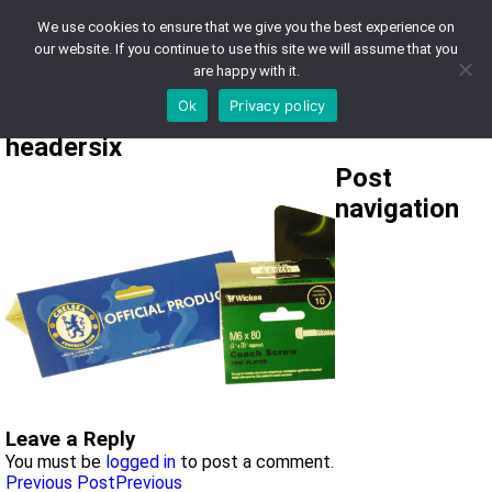
We use cookies to ensure that we give you the best experience on
0121 430 9000
our website. If you continue to use this site we will assume that you
are happy with it.
sales@lgdsolutons.com
Ok
Privacy policy
headersix
Post
navigation
Leave a Reply
You must be
logged in
to post a comment.
Previous Post
Previous