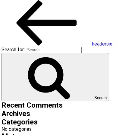
headersix
Search for:
Search
Recent Comments
Archives
Categories
No categories