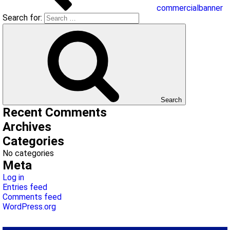
commercialbanner
Search for:
Search
Recent Comments
Archives
Categories
No categories
Meta
Log in
Entries feed
Comments feed
WordPress.org